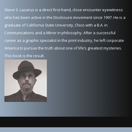
Steve S. Lazarus is a direct first-hand, close encounter eyewitness
who has been active in the Disclosure movement since 1997. He is a
graduate of California State University, Chico with a B.A. in
Communications and a Minor in philosophy. After a successful
career as a graphic specialist in the print industry, he left corporate
America to pursue the truth about one of life’s greatest mysteries.
This book is the result.