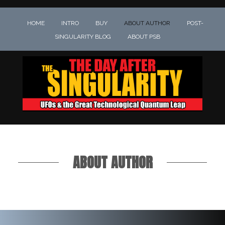
HOME
INTRO
BUY
ABOUT AUTHOR
POST-
SINGULARITY BLOG
ABOUT PSB
ABOUT AUTHOR