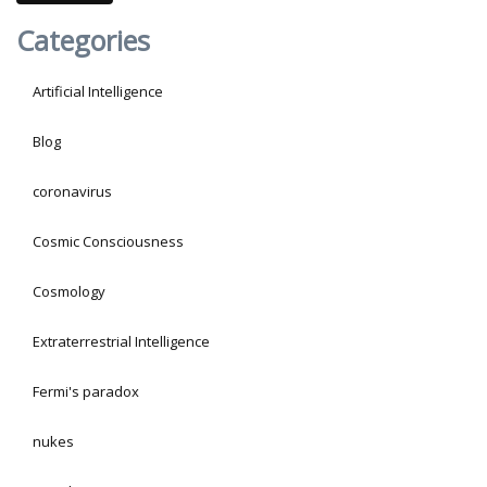
Categories
Artificial Intelligence
Blog
coronavirus
Cosmic Consciousness
Cosmology
Extraterrestrial Intelligence
Fermi's paradox
nukes