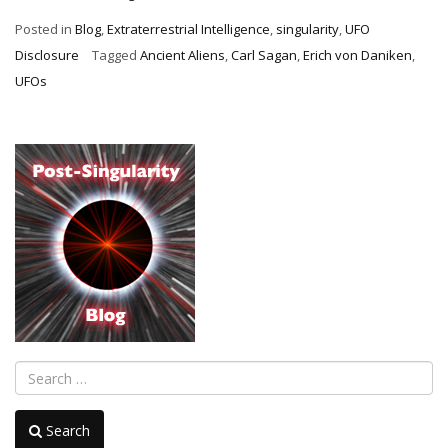
Original
Posted in
Blog
,
Extraterrestrial Intelligence
,
singularity
,
UFO
Ancient
Disclosure
Tagged
Ancient Aliens
,
Carl Sagan
,
Erich von Daniken
,
Alien
UFOs
Passes”
Search