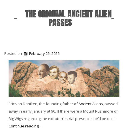
THE ORIGINAL ANCIENT ALIEN
PASSES
Posted on
February 25, 2026
Eric von Daniken, the founding father of
Ancient Aliens
, passed
away in early January at 90. If there were a Mount Rushmore of
Big Wigs regarding the extraterrestrial presence, he’d be on it
“The
Continue reading
→