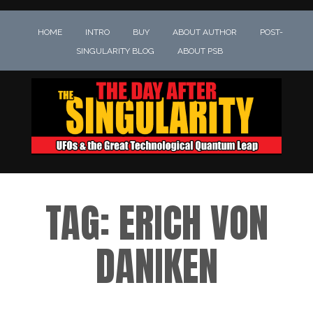
HOME
INTRO
BUY
ABOUT AUTHOR
POST-
SINGULARITY BLOG
ABOUT PSB
TAG:
ERICH VON
DANIKEN