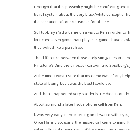
I thought that this possibility might be comforting and 
belief system about the very black/white concept of h
the cessation of consciousness for all time.
So I took my iPad with me on a visit to Ken in order to, 
launched a Sim game that I play. Sim games have evolv
that looked like a pizza Box.
The difference between those early sim games and the l
Flintstone’s Dino the dinosaur cartoon and Spielberg’s J
At the time. I wasn’t sure that my demo was of any help
state of being, but it was the best I could do.
And then it happened very suddenly. He died. I couldn’t
About six months later I got a phone call from Ken.
It was very early in the morning and I wasn’t with it ye
Once I finally got going, the missed call came to mind.
caller calls and it wasn’t any of the custom ringtones I 