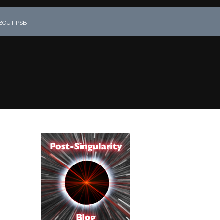
BOUT PSB