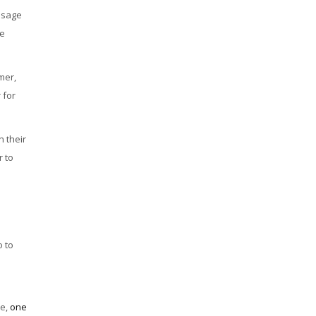
essage
he
mer,
 for
n their
r to
o to
se,
one