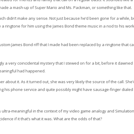
made a mash-up of Super Mario and Ms. Packman, or something like that.
ich didn’t make any sense. Not just because he’d been gone for a while, b
e a ringtone for him using the James Bond theme music in a nod to his work
custom James Bond riff that I made had been replaced by a ringtone that c
ngly a very coincidental mystery that I stewed on for a bit, before it dawne
meaningful had happened.
 her about it. As it turned out, she was very likely the source of the call. She’
ing his phone service and quite possibly might have sausage-finger dialed
 was ultra-meaningful in the context of my video game analogy and Simulatio
dence if it that’s what it was. What are the odds of that?