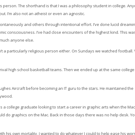
ous person. The shorthand is that I was a philosophy student in college. An
t. I’m also not an atheist or even an agnostic.
taneously and others through intentional effort. I’ve done lucid dreaming
ic consciousness. I’ve had close encounters of the highest kind. This wa
y much anyone else.
’t a particularly religious person either. On Sundays we watched football. 
n rival high school basketball teams. Then we ended up at the same colleg
ughes Aircraft before becoming an IT guru to the stars. He maintained the
lywood.
was a college graduate looking to start a career in graphic arts when the Mac
uld do graphics on the Mac. Back in those days there was no help desk. Y
h his own mortality, I wanted to do whatever I could to help ease his wor