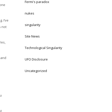
Fermi's paradox
yone
nukes
. I’ve
singularity
s not
Site News
Yes,
Technological Singularity
e and
UFO Disclosure
Uncategorized
ou
st