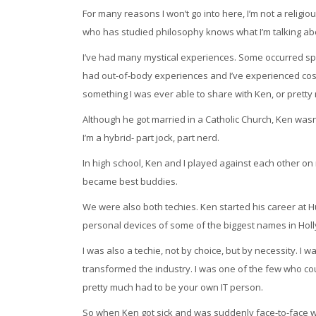
For many reasons I won’t go into here, I’m not a religi
who has studied philosophy knows what I’m talking abou
I’ve had many mystical experiences. Some occurred spon
had out-of-body experiences and I’ve experienced cosm
something I was ever able to share with Ken, or prett
Although he got married in a Catholic Church, Ken wasn
I’m a hybrid- part jock, part nerd.
In high school, Ken and I played against each other o
became best buddies.
We were also both techies. Ken started his career at H
personal devices of some of the biggest names in Hol
I was also a techie, not by choice, but by necessity. I 
transformed the industry. I was one of the few who co
pretty much had to be your own IT person.
So when Ken got sick and was suddenly face-to-face wit