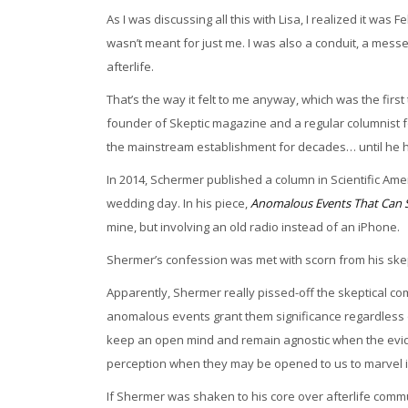
As I was discussing all this with Lisa, I realized it was 
wasn’t meant for just me. I was also a conduit, a mess
afterlife.
That’s the way it felt to me anyway, which was the firs
founder of Skeptic magazine and a regular columnist 
the mainstream establishment for decades… until he 
In 2014, Schermer published a column in Scientific Am
wedding day. In his piece,
Anomalous Events That Can S
mine, but involving an old radio instead of an iPhone.
Shermer’s confession was met with scorn from his ske
Apparently, Shermer really pissed-off the skeptical c
anomalous events grant them significance regardless of
keep an open mind and remain agnostic when the eviden
perception when they may be opened to us to marvel i
If Shermer was shaken to his core over afterlife comm