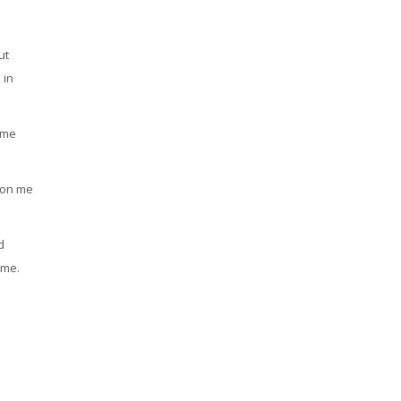
ut
 in
ame
d on me
d
 me.
n