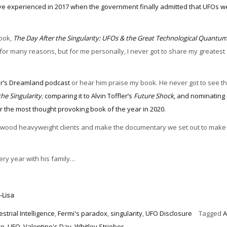
ve experienced in 2017 when the government finally admitted that UFOs we
book,
The Day After the Singularity: UFOs & the Great Technological Quantu
for many reasons, but for me personally, I never got to share my greatest
er’s Dreamland podcast
or hear him praise my book. He never got to see th
the Singularity
,
comparing it to Alvin Toffler’s
Future Shock
, and nominating i
r the most thought provoking book of the year in 2020
.
ollywood heavyweight clients and make the documentary we set out to make
very year with his family…
-Lisa
estrial Intelligence
,
Fermi's paradox
,
singularity
,
UFO Disclosure
Tagged
A
te
,
UFO
,
Valentine's Day
,
Whitley Strieber