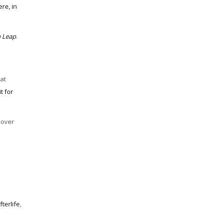
re, in
m Leap
.
at
t for
 over
fterlife
,