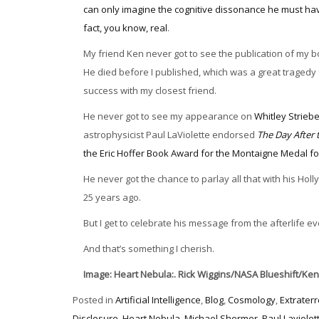
can only imagine the cognitive dissonance he must ha
fact, you know, real
.
My friend Ken never got to see the publication of my 
He died before I published, which was a great tragedy 
success with my closest friend.
He never got to see my appearance on
Whitley Strieb
astrophysicist Paul LaViolette endorsed
The Day After 
the Eric Hoffer Book Award for the Montaigne Medal fo
He never got the chance to parlay all that with his H
25 years ago.
But I get to celebrate his message from the afterlife e
And that’s something I cherish.
Image: Heart Nebula:. Rick Wiggins/NASA Blueshift/Ken
Posted in
Artificial Intelligence
,
Blog
,
Cosmology
,
Extraterr
Disclosure
,
Heart Nebula
,
Michael Shermer
,
Paul Laviolet