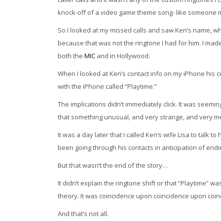
knock-off of a video game theme song- like someone 
So I looked at my missed calls and saw Ken’s name, wh
because that was not the ringtone I had for him. I mad
both the
MIC
and in Hollywood.
When I looked at Ken’s contact info on my iPhone his 
with the iPhone called “Playtime.”
The implications didn’t immediately click. It was seemi
that something unusual, and very strange, and very 
It was a day later that I called Ken’s wife Lisa to talk to
been going through his contacts in anticipation of end
But that wasn’t the end of the story…
It didn’t explain the ringtone shift or that “Playtime”
theory. It was coincidence upon coincidence upon coinci
And that’s not all.