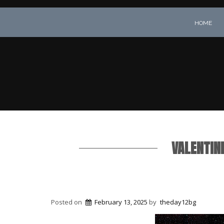
HOME
VALENTINE
Posted on
February 13, 2025
by
theday12bg