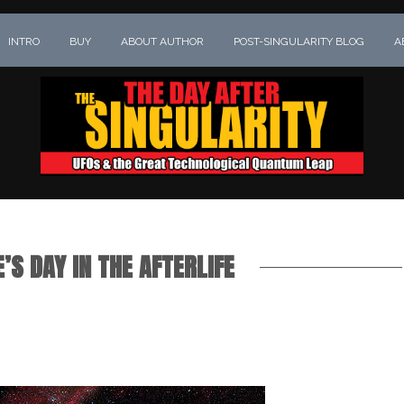
INTRO
BUY
ABOUT AUTHOR
POST-SINGULARITY BLOG
A
’S DAY IN THE AFTERLIFE