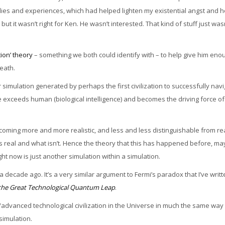
tudies and experiences, which had helped lighten my existential angst and 
t it wasn’t right for Ken. He wasn’t interested. That kind of stuff just wasn
tion’ theory
– something we both could identify with – to help give him eno
death.
er simulation generated by perhaps the first civilization to successfully nav
nce exceeds human (biological intelligence) and becomes the driving force of
ing more and more realistic, and less and less distinguishable from rea
is real and what isn’t. Hence the theory that this has happened before, m
ht now is just another simulation within a simulation.
decade ago. It’s a very similar argument to Fermi’s paradox that I’ve writ
& the Great Technological Quantum Leap
.
cies/advanced technological civilization in the Universe in much the same way i
 simulation.