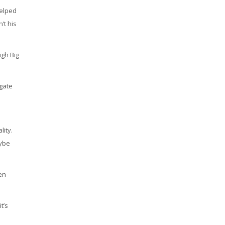
helped
’t his
ugh Big
igate
lity.
aybe
ten
t’s