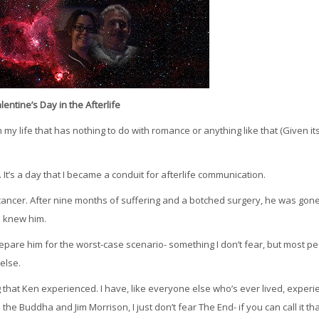
lentine’s Day in the Afterlife
my life that has nothing to do with romance or anything like that (Given it
. It’s a day that I became a conduit for afterlife communication.
cancer. After nine months of suffering and a botched surgery, he was gone
o knew him.
repare him for the worst-case scenario- something I don’t fear, but most p
else.
ing that Ken experienced. I have, like everyone else who’s ever lived, exper
e the Buddha and Jim Morrison, I just don’t fear The End- if you can call it tha