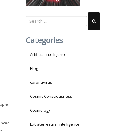
Categories
Artificial Intelligence
s
Blog
coronavirus
.
Cosmic Consciousness
eople
Cosmology
ienced
Extraterrestrial Intelligence
t.