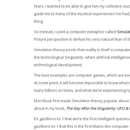
fears. I wanted to be able to give him my collective s
guide me to many of the mystical experiences I’ve had, bu
thing.
So instead, I used a computer metaphor called
‘Simula
Picture perspective to defeat his very natural fear of 
Simulation theory posits that reality is itself a comput
the technological Singularity- when artificial intellige
technological development.
The best examples are computer games, which are becom
At some point, it will become impossible to know what 
many billions on times, and what we’re experiencing rig
Elon Musk first made Simulation theory popular about a 
about in my book,
The Day After the Singularity: UFO 
It’s gazillions-to-1 that we’re the first intelligent spe
gazillions-to-1 that this is the first Matrix-like computer