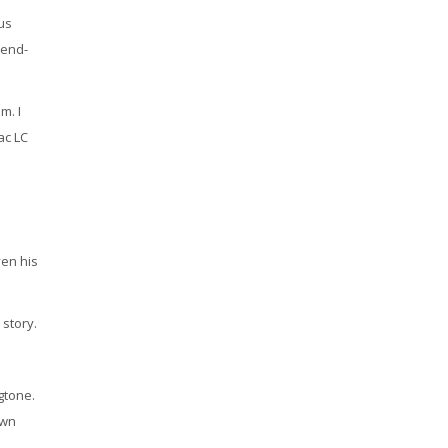
ous
 end-
m. I
ac LC
ven his
 story.
gtone.
own