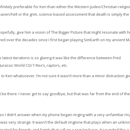
infinitely preferable for Ken than either the Western Judeo/Christian religi
eaven/hell or the grim, science-based assessment that death is simply the
hopefully, give him a vision of The Bigger Picture that might resonate with hi
ed over the decades since I first began playing SimEarth on my ancient M
atest iterations is so glaring it was like the difference between Fred
urassic World CGI T-Rex’s, raptors, etc.
 to Ken whatsoever. I’m not sure it wasn’t more than a minor distraction gi
 be there. I never got to say goodbye, but that was far from the end of the
t, so I didn’t answer when my phone began ringing with a very unfamiliar rin
 It was very strange. It wasn’t the default ringtone that plays when an unkn
created for friends and family that call on a regular basis. It sounded like a