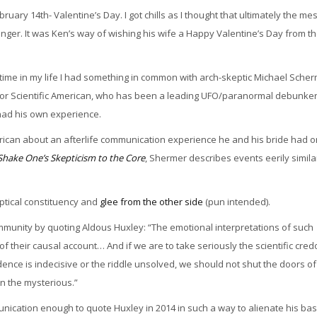
February 14th- Valentine’s Day. I got chills as I thought that ultimately the m
enger. It was Ken’s way of wishing his wife a Happy Valentine’s Day from t
t time in my life I had something in common with arch-skeptic Michael Scher
for Scientific American, who has been a leading UFO/paranormal debunker
had his own experience.
erican about an afterlife communication experience he and his bride had o
hake One’s Skepticism to the Core
, Shermer describes events eerily simila
ptical constituency and
glee from the other side
(pun intended).
ommunity by quoting Aldous Huxley: “The emotional interpretations of such
 their causal account… And if we are to take seriously the scientific cred
ce is indecisive or the riddle unsolved, we should not shut the doors of
n the mysterious.”
unication enough to quote Huxley in 2014 in such a way to alienate his ba