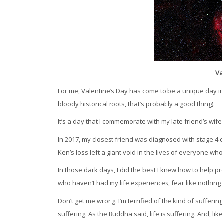
Va
For me, Valentine’s Day has come to be a unique day in 
bloody historical roots, that’s probably a good thing).
It’s a day that I commemorate with my late friend’s wife
In 2017, my closest friend was diagnosed with stage 4 
Ken’s loss left a giant void in the lives of everyone wh
In those dark days, I did the best I knew how to help p
who haven’t had my life experiences, fear like nothing 
Don’t get me wrong. I’m terrified of the kind of suffer
suffering. As the Buddha said, life is suffering. And, lik