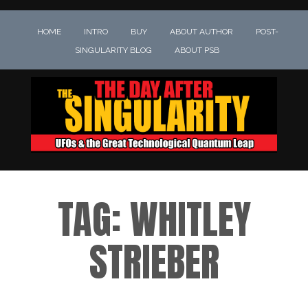
HOME
INTRO
BUY
ABOUT AUTHOR
POST-
SINGULARITY BLOG
ABOUT PSB
TAG:
WHITLEY
STRIEBER