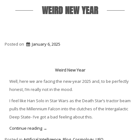
WEIRD NEW YEAR
Posted on
January 6, 2025
Weird New Year
Well, here we are facing the new-year 2025 and, to be perfectly
honest, I’m really not in the mood.
I feel like Han Solo in Star Wars as the Death Star’s tractor beam
pulls the Millennium Falcon into the clutches of the Intergalactic
Deep State- I’ve got a bad feeling about this.
“Weird
Continue reading
→
New
Posted in
Artificial Intelligence
,
Blog
,
Cosmology
,
UFO