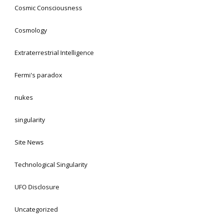
Cosmic Consciousness
Cosmology
Extraterrestrial Intelligence
Fermi's paradox
nukes
singularity
Site News
Technological Singularity
UFO Disclosure
Uncategorized