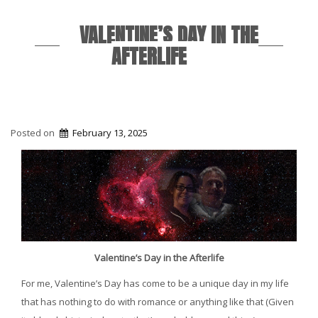
VALENTINE’S DAY IN THE
AFTERLIFE
Posted on
February 13, 2025
Valentine’s Day in the Afterlife
For me, Valentine’s Day has come to be a unique day in my life
that has nothing to do with romance or anything like that (Given