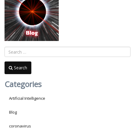
Search
Categories
Artificial Intelligence
Blog
coronavirus