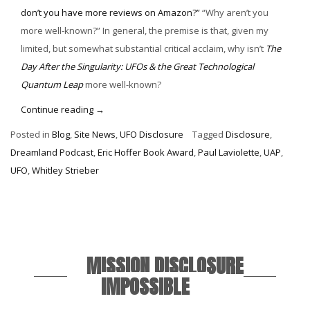
don’t you have more reviews on Amazon?”
“Why aren’t you
more well-known?” In general, the premise is that, given my
limited, but somewhat substantial critical acclaim, why isn’t
The
Day After the Singularity: UFOs & the Great Technological
Quantum Leap
more well-known?
“Personal
Continue reading
→
Disclosure”
Posted in
Blog
,
Site News
,
UFO Disclosure
Tagged
Disclosure
,
Dreamland Podcast
,
Eric Hoffer Book Award
,
Paul Laviolette
,
UAP
,
UFO
,
Whitley Strieber
MISSION DISCLOSURE
IMPOSSIBLE