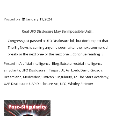
Posted on
January 11, 2024
Real UFO Disclosure May Be Impossible Until…
Congress just passed a UFO Disclosure bill, but don’t expect that
The Big News is coming anytime soon- after the next commercial
“Mission
break- or the next one- or the next one…
Continue reading
→
Disclosur
Posted in
Artificial Intelligence
,
Blog
,
Extraterrestrial Intelligence
,
Impossibl
singularity
,
UFO Disclosure
Tagged
AI
,
Avi Loeb
,
David Grusch
,
Dreamland
,
Medvedev
,
Simivan
,
Singularity
,
To The Stars Academy
,
UAP Disclosure
,
UAP Disclosure Act
,
UFO
,
Whitley Strieber