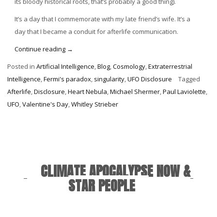
its bloody historical roots, that’s probably a good thing).
It’s a day that I commemorate with my late friend’s wife. It’s a
day that I became a conduit for afterlife communication.
“Valentine’s
Continue reading
→
Day
Posted in
Artificial Intelligence
,
Blog
,
Cosmology
,
Extraterrestrial
in
Intelligence
,
Fermi's paradox
,
singularity
,
UFO Disclosure
Tagged
the
Afterlife
,
Disclosure
,
Heart Nebula
,
Michael Shermer
,
Paul Laviolette
,
Afterlife”
UFO
,
Valentine's Day
,
Whitley Strieber
CLIMATE APOCALYPSE NOW &
STAR PEOPLE