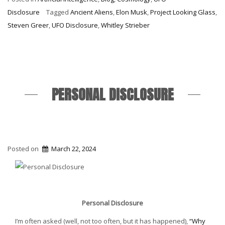
Year”
Disclosure
Tagged
Ancient Aliens
,
Elon Musk
,
Project Looking Glass
,
Steven Greer
,
UFO Disclosure
,
Whitley Strieber
PERSONAL DISCLOSURE
Posted on
March 22, 2024
Personal Disclosure
I’m often asked (well, not too often, but it has happened),
“Why