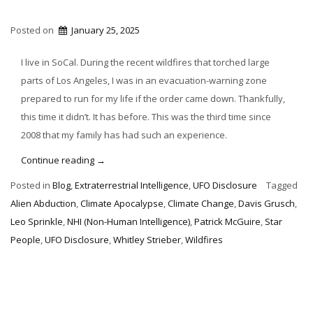
Posted on
January 25, 2025
I live in SoCal. During the recent wildfires that torched large
parts of Los Angeles, I was in an evacuation-warning zone
prepared to run for my life if the order came down. Thankfully,
this time it didn’t. It has before. This was the third time since
2008 that my family has had such an experience.
“Climate
Continue reading
→
Apocalypse
Posted in
Blog
,
Extraterrestrial Intelligence
,
UFO Disclosure
Tagged
Now
Alien Abduction
,
Climate Apocalypse
,
Climate Change
,
Davis Grusch
,
&
Leo Sprinkle
,
NHI (Non-Human Intelligence)
,
Patrick McGuire
,
Star
Star
People
,
UFO Disclosure
,
Whitley Strieber
,
Wildfires
People”