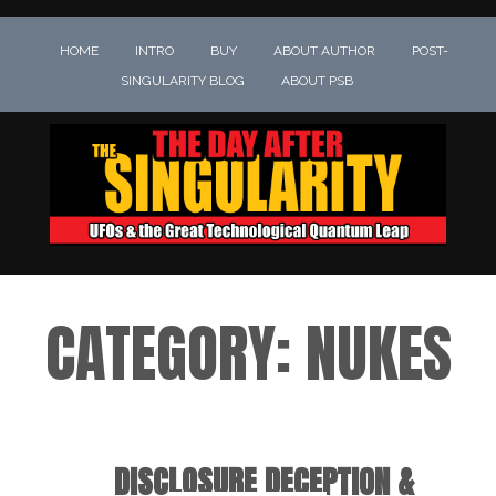
HOME
INTRO
BUY
ABOUT AUTHOR
POST-
SINGULARITY BLOG
ABOUT PSB
CATEGORY:
NUKES
DISCLOSURE DECEPTION &