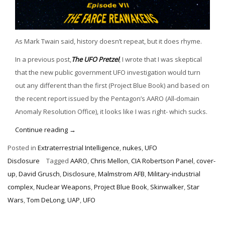
As Mark Twain said, history doesn’t repeat, but it does rhyme.
In a previous post,
The UFO Pretzel
, I wrote that I was skeptical
that the new public government UFO investigation would turn
out any different than the first (Project Blue Book) and based on
the recent report issued by the Pentagon’s AARO (All-domain
Anomaly Resolution Office), it looks like I was right- which sucks.
“Return
Continue reading
→
of
Posted in
Extraterrestrial Intelligence
,
nukes
,
UFO
the
Disclosure
Tagged
AARO
,
Chris Mellon
,
CIA Robertson Panel
,
cover-
UFO
up
,
David Grusch
,
Disclosure
,
Malmstrom AFB
,
Military-industrial
Cover-
complex
,
Nuclear Weapons
,
Project Blue Book
,
Skinwalker
,
Star
Up”
Wars
,
Tom DeLong
,
UAP
,
UFO