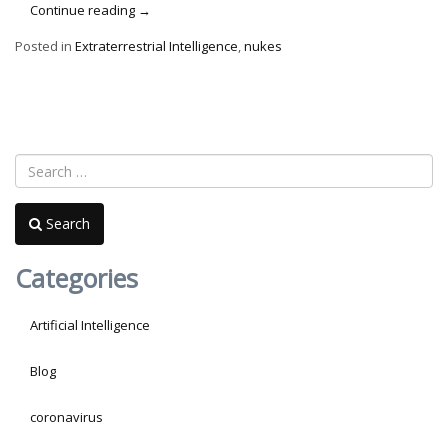
“World
Continue reading
→
War
Posted in
Extraterrestrial Intelligence
,
nukes
Z,
ETs
&
Nukes”
Search
Categories
Artificial Intelligence
Blog
coronavirus