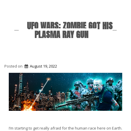
UFO WARS: ZOMBIE GOT HIS
PLASMA RAY GUN
Posted on
August 19, 2022
I’m starting to get really afraid for the human race here on Earth.