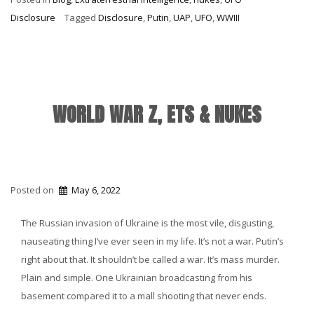
Anniversary
Disclosure
Tagged
Disclosure
,
Putin
,
UAP
,
UFO
,
WWIII
&
Putin’s
Gas
Station”
WORLD WAR Z, ETS & NUKES
Posted on
May 6, 2022
The Russian invasion of Ukraine is the most vile, disgusting,
nauseating thing I’ve ever seen in my life. It’s not a war. Putin’s
right about that. It shouldn’t be called a war. It’s mass murder.
Plain and simple. One Ukrainian broadcasting from his
basement compared it to a mall shooting that never ends.