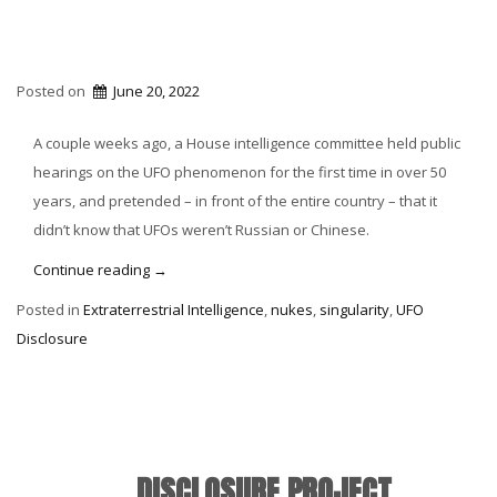
Posted on
June 20, 2022
A couple weeks ago, a House intelligence committee held public
hearings on the UFO phenomenon for the first time in over 50
years, and pretended – in front of the entire country – that it
didn’t know that UFOs weren’t Russian or Chinese.
“Russians,
Continue reading
→
Chinese,
Posted in
Extraterrestrial Intelligence
,
nukes
,
singularity
,
UFO
Americans
Disclosure
and
UFOs”
DISCLOSURE PROJECT