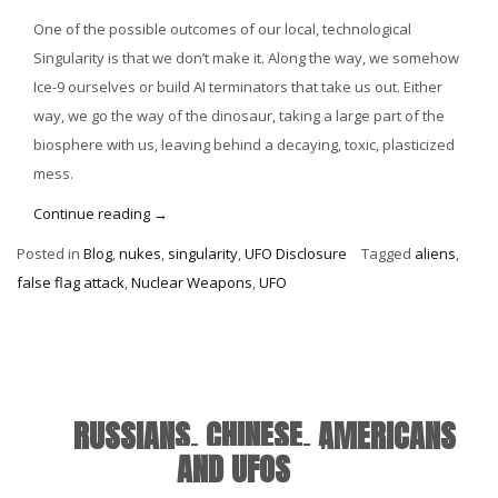
One of the possible outcomes of our local, technological
Singularity is that we don’t make it. Along the way, we somehow
Ice-9 ourselves or build AI terminators that take us out. Either
way, we go the way of the dinosaur, taking a large part of the
biosphere with us, leaving behind a decaying, toxic, plasticized
mess.
“UFO
Continue reading
→
Wars:
Posted in
Blog
,
nukes
,
singularity
,
UFO Disclosure
Tagged
aliens
,
Zombie
false flag attack
,
Nuclear Weapons
,
UFO
Got
His
Plasma
Ray
Gun”
RUSSIANS, CHINESE, AMERICANS
AND UFOS