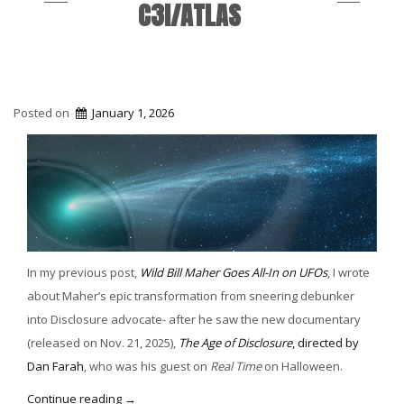
C3I/ATLAS
Posted on
January 1, 2026
In my previous post,
Wild Bill Maher Goes All-In on UFOs
, I wrote
about Maher’s epic transformation from sneering debunker
into Disclosure advocate- after he saw the new documentary
(released on Nov. 21, 2025),
The Age of Disclosure
, directed by
Dan Farah
, who was his guest on
Real Time
on Halloween.
“Disclosure
Continue reading
→