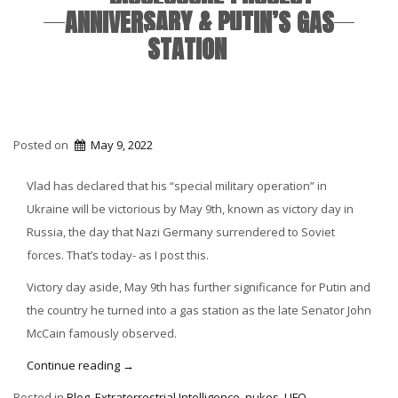
ANNIVERSARY & PUTIN’S GAS
STATION
Posted on
May 9, 2022
Vlad has declared that his “special military operation” in
Ukraine will be victorious by May 9th, known as victory day in
Russia, the day that Nazi Germany surrendered to Soviet
forces. That’s today- as I post this.
Victory day aside, May 9th has further significance for Putin and
the country he turned into a gas station as the late Senator John
McCain famously observed.
“Disclosure
Continue reading
→
Project
Posted in
Blog
,
Extraterrestrial Intelligence
,
nukes
,
UFO