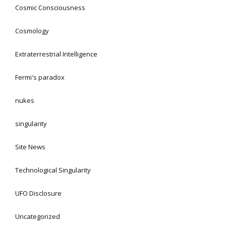
Cosmic Consciousness
Cosmology
Extraterrestrial Intelligence
Fermi's paradox
nukes
singularity
Site News
Technological Singularity
UFO Disclosure
Uncategorized