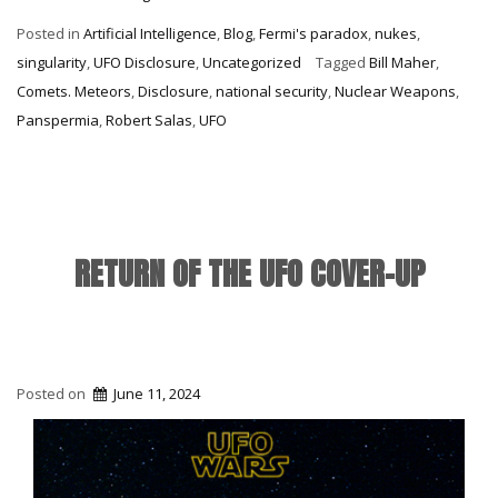
Deception
Posted in
Artificial Intelligence
,
Blog
,
Fermi's paradox
,
nukes
,
&
singularity
,
UFO Disclosure
,
Uncategorized
Tagged
Bill Maher
,
C3I/Atlas”
Comets. Meteors
,
Disclosure
,
national security
,
Nuclear Weapons
,
Panspermia
,
Robert Salas
,
UFO
RETURN OF THE UFO COVER-UP
Posted on
June 11, 2024